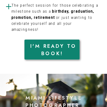
The perfect session for those celebrating a
milestone such as a
birthday, graduation,
promotion, retirement
or just wanting to
celebrate yourself and all your
amazingness!
I'M READY TO
BOOK!
MIAMI LIFESTYLE
PHOTOGRAPHER