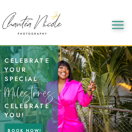
CELEBRATE
YOUR
SPECIAL
Milestones
CELEBRATE
YOU!
BOOK NOW!