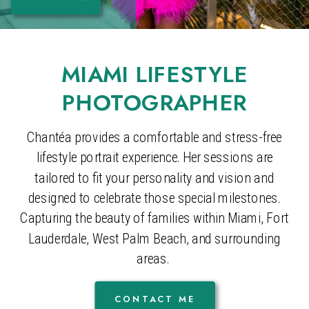
MIAMI LIFESTYLE
PHOTOGRAPHER
Chantéa provides a comfortable and stress-free
lifestyle portrait experience. Her sessions are
tailored to fit your personality and vision and
designed to celebrate those special milestones.
Capturing the beauty of families within Miami, Fort
Lauderdale, West Palm Beach, and surrounding
areas.
CONTACT ME