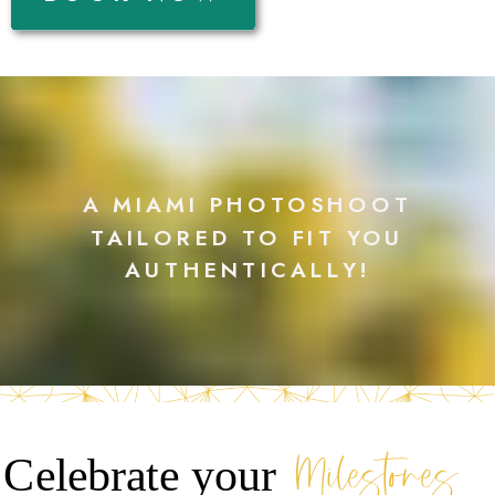
A MIAMI PHOTOSHOOT
TAILORED TO FIT YOU
AUTHENTICALLY!
Milestones
Celebrate your