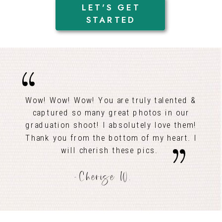
LET'S GET
STARTED
Wow! Wow! Wow! You are truly talented &
captured so many great photos in our
graduation shoot! I absolutely love them!
Thank you from the bottom of my heart. I
will cherish these pics.
-Cherise W.