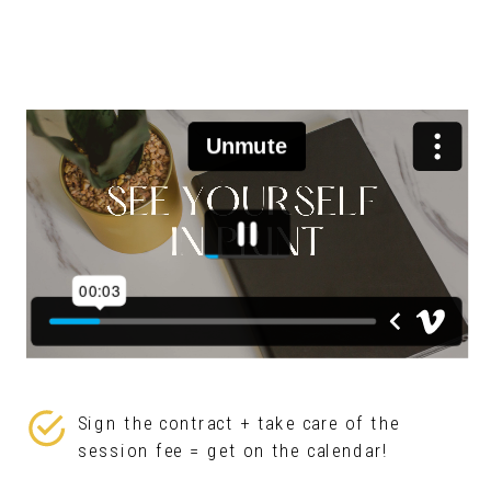
Sign the contract + take care of the
session fee = get on the calendar!