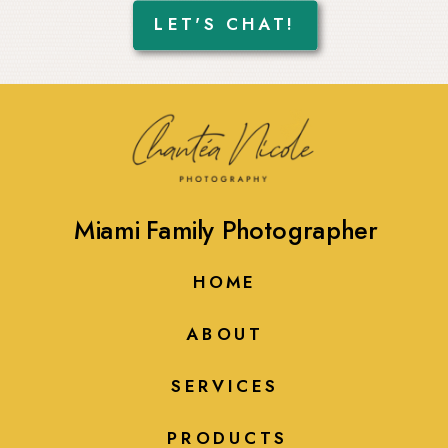
LET'S CHAT!
Miami Family Photographer
HOME
ABOUT
SERVICES
PRODUCTS