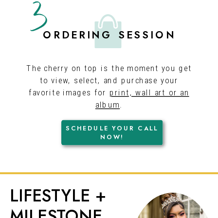
3
ORDERING SESSION
The cherry on top is the moment you get
to view, select, and purchase your
favorite images for
print, wall art or an
album
.
SCHEDULE YOUR CALL
GET ON THE
NOW!
CALENDAR!
LIFESTYLE +
MILESTONE