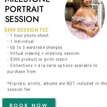
PORTRAIT
SESSION
$400 SESSION FEE
- 1 hour photo shoot
- 1 Individual
- Up to 3 wardrobe changes
- Virtual viewing + ordering session
- $300 product or print credit
- Collections + á la carte options available to
purchase from
*digitals, prints, albums are NOT included in the
session fee
BOOK NOW