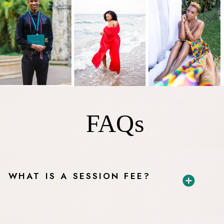
FAQs
WHAT IS A SESSION FEE?