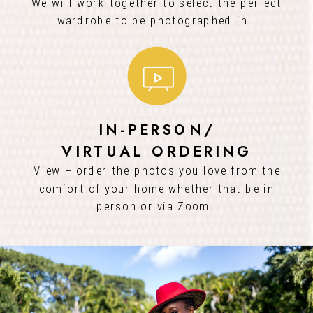
We will work together to select the perfect
wardrobe to be photographed in.
IN-PERSON/
VIRTUAL ORDERING
View + order the photos you love from the
comfort of your home whether that be in
person or via Zoom.