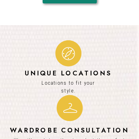
UNIQUE LOCATIONS
Locations to fit your
style.
WARDROBE CONSULTATION