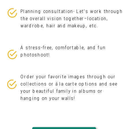
Planning consultation- Let's work through
the overall vision together–location,
wardrobe, hair and makeup, etc.
A stress-free, comfortable, and fun
photoshoot!
Order your favorite images through our
collections or á la carte options and see
your beautiful family in albums or
hanging on your walls!