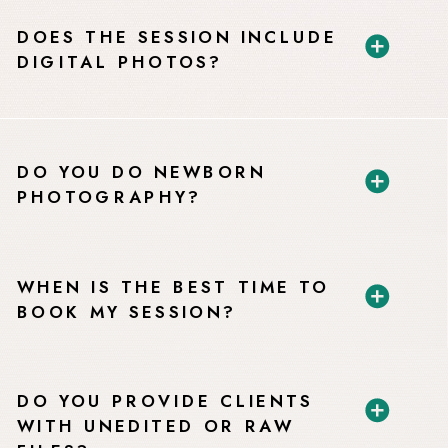
DOES THE SESSION INCLUDE
DIGITAL PHOTOS?
DO YOU DO NEWBORN
PHOTOGRAPHY?
WHEN IS THE BEST TIME TO
BOOK MY SESSION?
DO YOU PROVIDE CLIENTS
WITH UNEDITED OR RAW