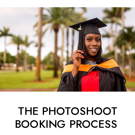
THE PHOTOSHOOT
BOOKING PROCESS