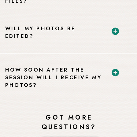
FILES?
WILL MY PHOTOS BE
EDITED?
HOW SOON AFTER THE
SESSION WILL I RECEIVE MY
PHOTOS?
GOT MORE
QUESTIONS?