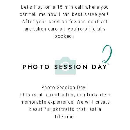
Let’s hop on a 15-min call where you
can tell me how I can best serve you!
After your session fee and contract
2
are taken care of, you're officially
booked!
PHOTO SESSION DAY
Photo Session Day!
This is all about a fun, comfortable +
memorable experience. We will create
beautiful portraits that last a
lifetime!