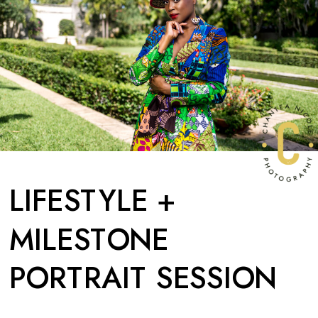
LIFESTYLE +
MILESTONE
PORTRAIT SESSION