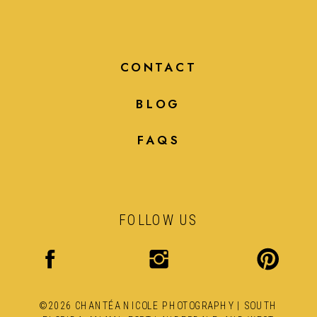
CONTACT
BLOG
FAQS
FOLLOW US
©2026 CHANTÉA NICOLE PHOTOGRAPHY | SOUTH