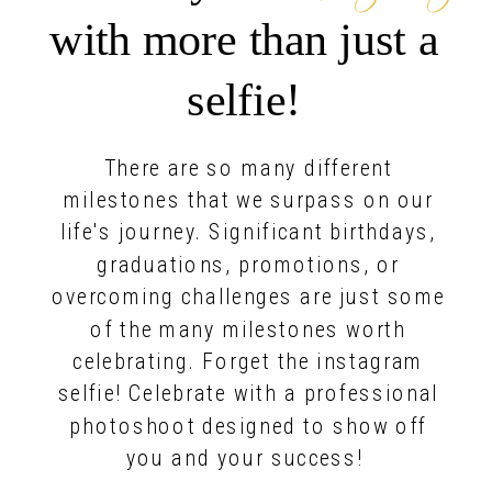
with more than just a
selfie!
There are so many different
milestones that we surpass on our
life's journey. Significant birthdays,
graduations, promotions, or
overcoming challenges are just some
of the many milestones worth
celebrating. Forget the instagram
selfie! Celebrate with a professional
photoshoot designed to show off
you and your success!