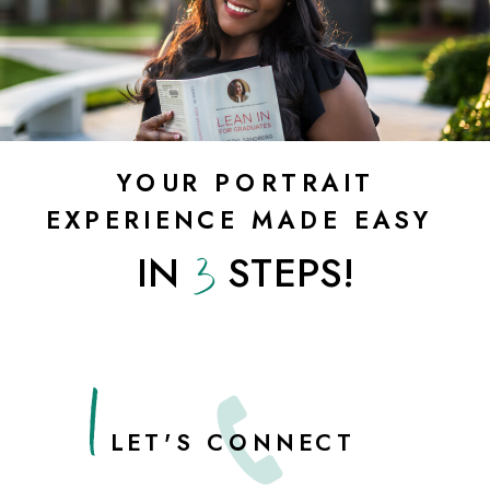
YOUR PORTRAIT
EXPERIENCE MADE EASY
3
IN STEPS!
1
LET'S CONNECT